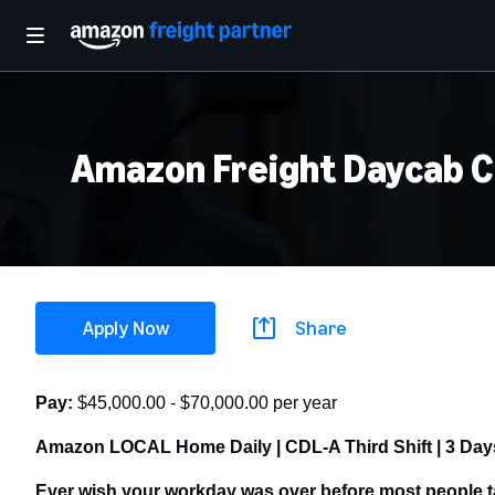
Amazon Freight Daycab CD
Apply Now
Share
Pay:
$45,000.00 - $70,000.00 per year
Amazon LOCAL Home Daily | CDL-A Third Shift | 3 Days
Ever wish your workday was over before most people t