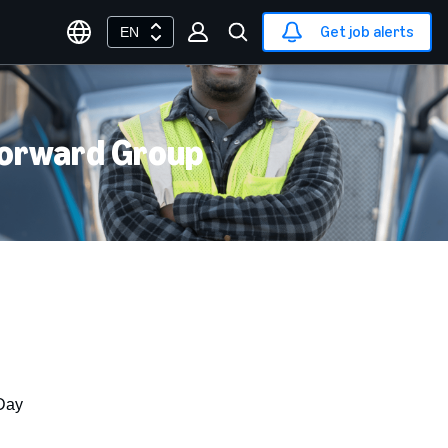
Get job alerts
EN
Forward Group
Day