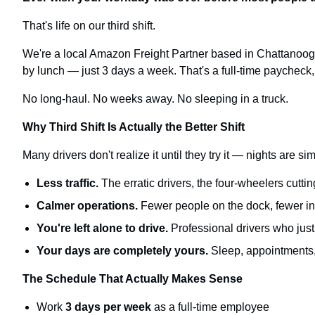
That's life on our third shift.
We're a local Amazon Freight Partner based in Chattanooga,
by lunch — just 3 days a week. That's a full-time paycheck, 
No long-haul. No weeks away. No sleeping in a truck.
Why Third Shift Is Actually the Better Shift
Many drivers don't realize it until they try it — nights are s
Less traffic.
The erratic drivers, the four-wheelers cuttin
Calmer operations.
Fewer people on the dock, fewer int
You're left alone to drive.
Professional drivers who just 
Your days are completely yours.
Sleep, appointments, 
The Schedule That Actually Makes Sense
Work
3 days per week
as a full-time employee