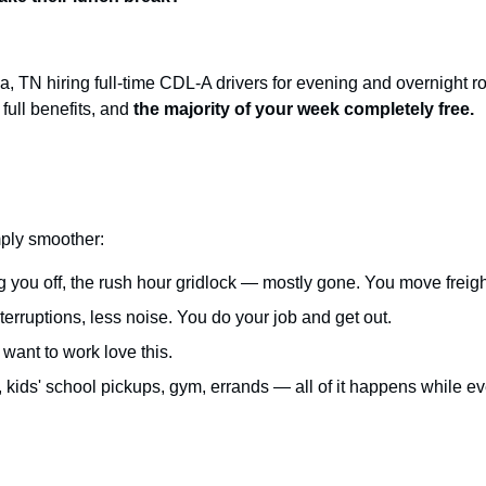
 TN hiring full-time CDL-A drivers for evening and overnight r
full benefits, and
the majority of your week completely free.
imply smoother:
g you off, the rush hour gridlock — mostly gone. You move freight i
erruptions, less noise. You do your job and get out.
want to work love this.
kids' school pickups, gym, errands — all of it happens while ev