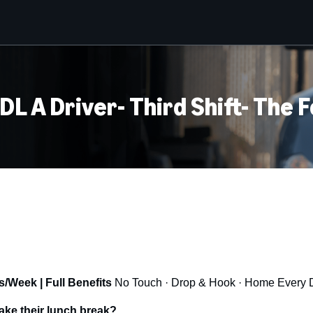
L A Driver- Third Shift- The 
/Week | Full Benefits
No Touch · Drop & Hook · Home Every 
ake their lunch break?