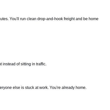
outes. You'll run clean drop-and-hook freight and be home
nstead of sitting in traffic.
eryone else is stuck at work. You're already home.