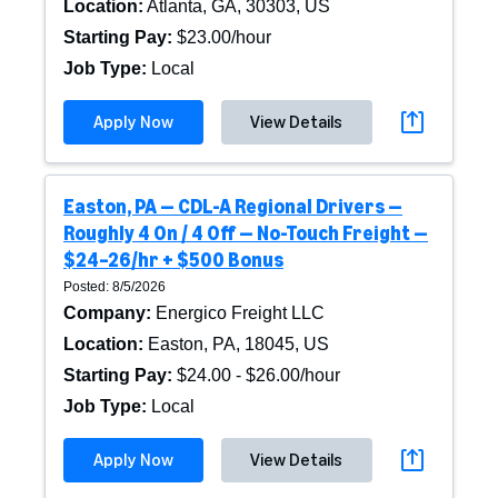
Location
:
Atlanta, GA, 30303, US
Starting Pay
:
$23.00/hour
Job Type
:
Local
Apply Now
View Details
Easton, PA — CDL-A Regional Drivers —
Roughly 4 On / 4 Off — No-Touch Freight —
$24–26/hr + $500 Bonus
Posted: 8/5/2026
Company
:
Energico Freight LLC
Location
:
Easton, PA, 18045, US
Starting Pay
:
$24.00 - $26.00/hour
Job Type
:
Local
Apply Now
View Details