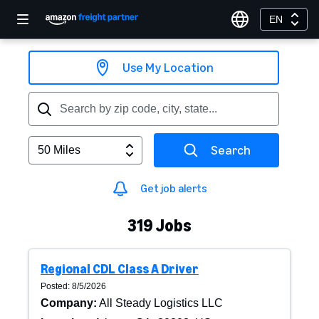
EN
Use My Location
Search
50 Miles
Get job alerts
319
Jobs
Regional CDL Class A Driver
Posted: 8/5/2026
Company
:
All Steady Logistics LLC