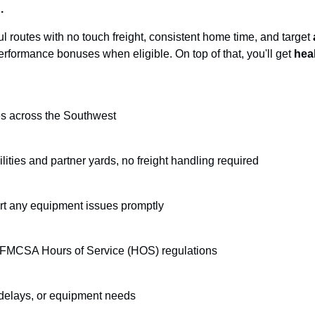
.
ul routes with no touch freight, consistent home time, and target
rformance bonuses when eligible. On top of that, you'll get
hea
tes across the Southwest
ities and partner yards, no freight handling required
ort any equipment issues promptly
h FMCSA Hours of Service (HOS) regulations
 delays, or equipment needs