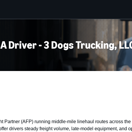
 A Driver - 3 Dogs Trucking, LL
 Partner (AFP) running middle-mile linehaul routes across the 
er drivers steady freight volume, late-model equipment, and op