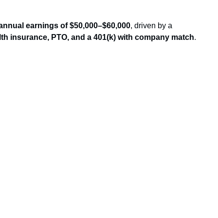
annual earnings of $50,000–$60,000
, driven by a
lth insurance, PTO, and a 401(k) with company match
.