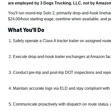
are employed by 3 Dogs Trucking, LLC, not by Amazon
You'll run round-trip Solo 2, primarily drop-and-hook lineha
$24.00/hour starting wage, overtime when available, and pe
What You'll Do
Safely operate a Class A tractor trailer on assigned rou
Execute drop-and-hook trailer exchanges at Amazon facil
Conduct pre-trip and post-trip DOT inspections and rep
Maintain accurate logs via ELD and stay compliant wit
Communicate proactively with dispatch on route status,