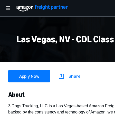
Las Vegas, NV - CDL Class
Apply Now
Share
About
3 Dogs Trucking, LLC is a Las Vegas-based Amazon Freight
backed by the consistency and technology of Amazon, we off