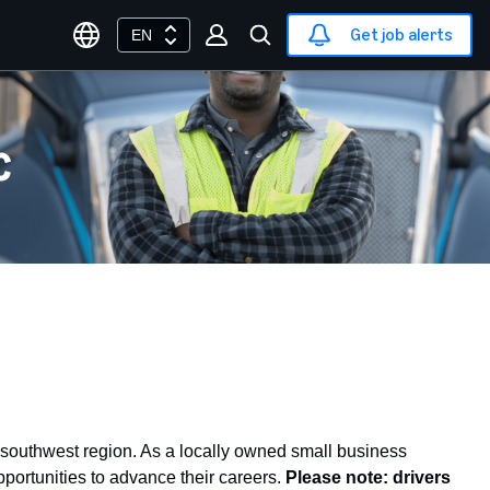
Get job alerts
EN
C
southwest region. As a locally owned small business
portunities to advance their careers.
Please note: drivers