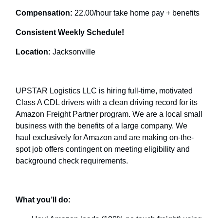
Compensation:
22.00/hour take home pay + benefits
Consistent Weekly Schedule!
Location:
Jacksonville
UPSTAR Logistics LLC is hiring full-time, motivated
Class A CDL drivers with a clean driving record for its
Amazon Freight Partner program. We are a local small
business with the benefits of a large company. We
haul exclusively for Amazon and are making on-the-
spot job offers contingent on meeting eligibility and
background check requirements.
What you’ll do: