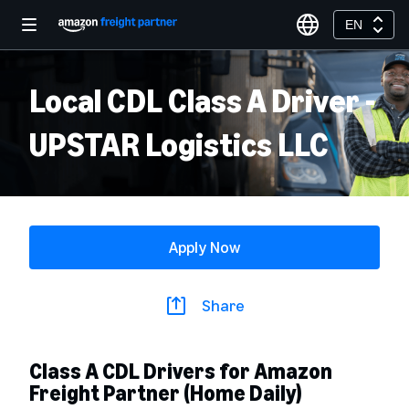
EN
Local CDL Class A Driver -
UPSTAR Logistics LLC
Apply Now
Share
Class A CDL Drivers for Amazon
Freight Partner (Home Daily)