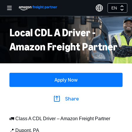
EN
Local CDL A Driver -
Amazon Freight Partner
Apply Now
Share
🚛 Class A CDL Driver – Amazon Freight Partner
📍 Dupont, PA