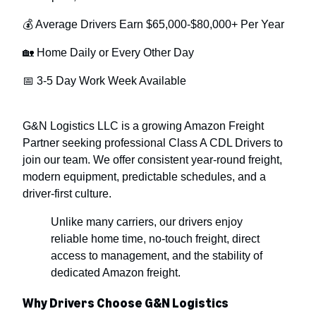
💰 Average Drivers Earn $65,000-$80,000+ Per Year
🏡 Home Daily or Every Other Day
📅 3-5 Day Work Week Available
G&N Logistics LLC is a growing Amazon Freight
Partner seeking professional Class A CDL Drivers to
join our team. We offer consistent year-round freight,
modern equipment, predictable schedules, and a
driver-first culture.
Unlike many carriers, our drivers enjoy
reliable home time, no-touch freight, direct
access to management, and the stability of
dedicated Amazon freight.
Why Drivers Choose G&N Logistics