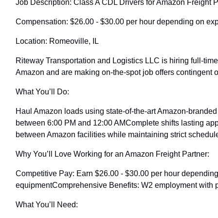
Job Description: Class A CDL Drivers for Amazon Freight P
Compensation: $26.00 - $30.00 per hour depending on expe
Location: Romeoville, IL
Riteway Transportation and Logistics LLC is hiring full-tim
Amazon and are making on-the-spot job offers contingent o
What You’ll Do:
Haul Amazon loads using state-of-the-art Amazon-branded e
between 6:00 PM and 12:00 AMComplete shifts lasting appro
between Amazon facilities while maintaining strict schedul
Why You’ll Love Working for an Amazon Freight Partner:
Competitive Pay: Earn $26.00 - $30.00 per hour dependi
equipmentComprehensive Benefits: W2 employment with paid 
What You’ll Need: