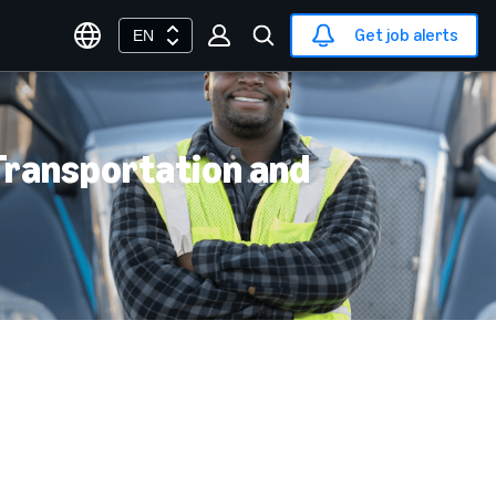
Get job alerts
EN
 Transportation and