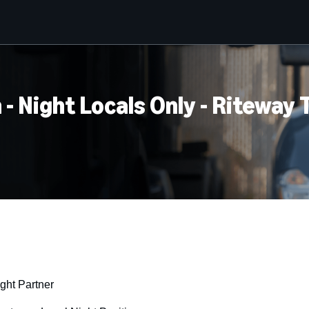
 - Night Locals Only - Riteway
ght Partner