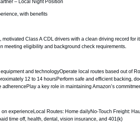
artner – Local Night Position
rience, with benefits
e, motivated Class A CDL drivers with a clean driving record for
n meeting eligibility and background check requirements.
quipment and technologyOperate local routes based out of Romeo
ximately 12 to 14 hoursPerform safe and efficient backing, doc
e adherencePlay a key role in maintaining Amazon’s commitment to
ng on experienceLocal Routes: Home dailyNo-Touch Freight: H
time off, health, dental, vision insurance, and 401(k)