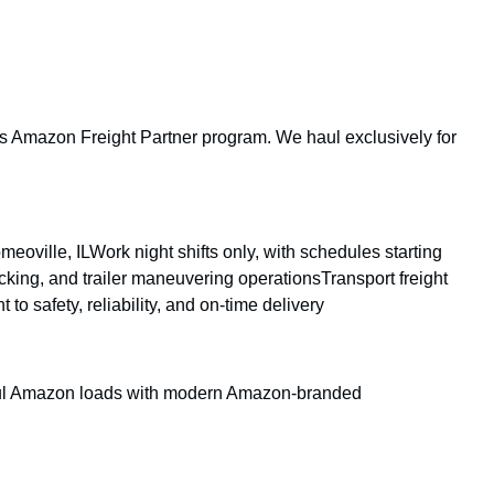
 its Amazon Freight Partner program. We haul exclusively for
ville, ILWork night shifts only, with schedules starting
king, and trailer maneuvering operationsTransport freight
 safety, reliability, and on-time delivery
aul Amazon loads with modern Amazon-branded