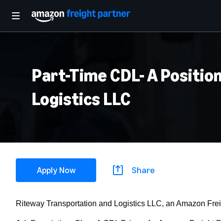
Part-Time CDL- A Position
Logistics LLC
Apply Now
Share
Riteway Transportation and Logistics LLC, an Amazon Frei