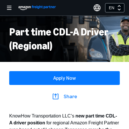
EN
Part time CDL-A Driver
(Regional)
Apply Now
Share
KnowHow Transportation LLC’s
new
part time CDL-
A driver position
for regional Amazon Freight Partner