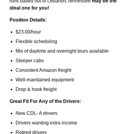
runs based out of Lebanon,Tennessee
may be the
ideal one for you!
Position Details:
$23.00/hour
Flexible scheduling
Mix of daytime and overnight tours available
Sleeper cabs
Consistent Amazon freight
Well-maintained equipment
Drop & hook freight
Great Fit For Any of the Drivers:
New CDL- A drivers
Drivers wanting extra income
Retired drivers