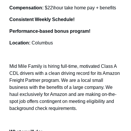
Compensation:
$22\hour take home pay + benefits
Consistent Weekly Schedule!
Performance-based bonus program!
Location:
Columbus
Mid Mile Family is hiring full-time, motivated Class A
CDL drivers with a clean driving record for its Amazon
Freight Partner program. We are a local small
business with the benefits of a large company. We
haul exclusively for Amazon and are making on-the-
spot job offers contingent on meeting eligibility and
background check requirements.