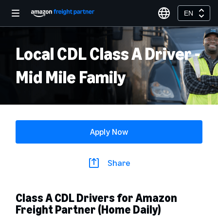
EN
Local CDL Class A Driver -
Mid Mile Family
Apply Now
Share
Class A CDL Drivers for Amazon
Freight Partner (Home Daily)