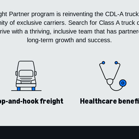
t Partner program is reinventing the CDL-A truck
y of exclusive carriers. Search for Class A truck d
ive with a thriving, inclusive team that has partn
long-term growth and success.
p-and-hook freight
Healthcare benefi