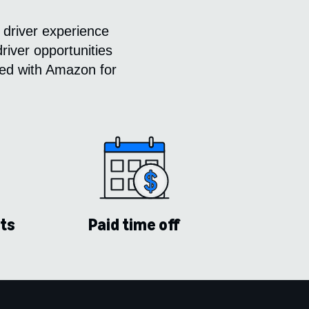
 driver experience
river opportunities
ered with Amazon for
ts
Paid time off