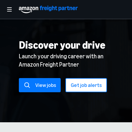
Discover your drive
Launch your driving career with an
Amazon Freight Partner
View jobs
Get job alerts