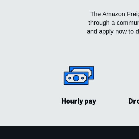
The Amazon Freigh
through a communit
and apply now to dr
Hourly pay
Dro