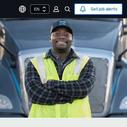
Get job alerts
EN